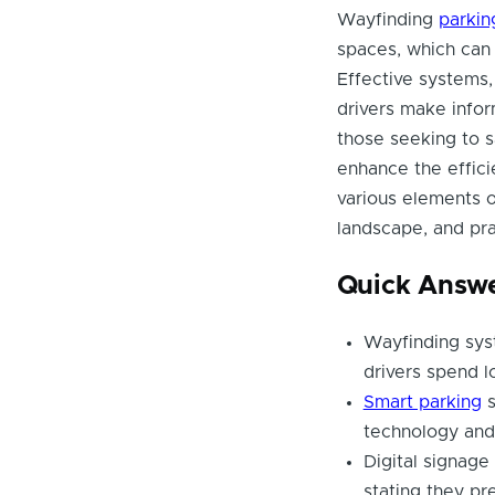
Wayfinding
parkin
spaces, which can 
Effective systems, 
drivers make infor
those seeking to 
enhance the efficie
various elements o
landscape, and pr
Quick Answ
Wayfinding sys
drivers spend l
Smart parking
s
technology and 
Digital signag
stating they pr