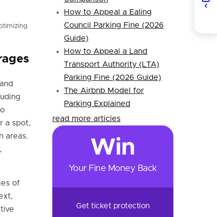
How to Appeal a Ealing
Council Parking Fine (2026
ptimizing
Guide)
How to Appeal a Land
rages
Transport Authority (LTA)
Parking Fine (2026 Guide)
 and
The Airbnb Model for
luding
Parking Explained
to
read more articles
r a spot,
n areas.
Win
,
Your Fine Money Back
ies of
ext,
Get ticket protection
tive