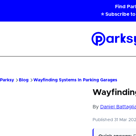
Skip to main content
Find Pa
⭐ Subscribe to
Parksy
Home
Parksy
Blog
Wayfinding Systems In Parking Garages
Wayfindin
By
Daniel Battagli
Published 31 Mar 20