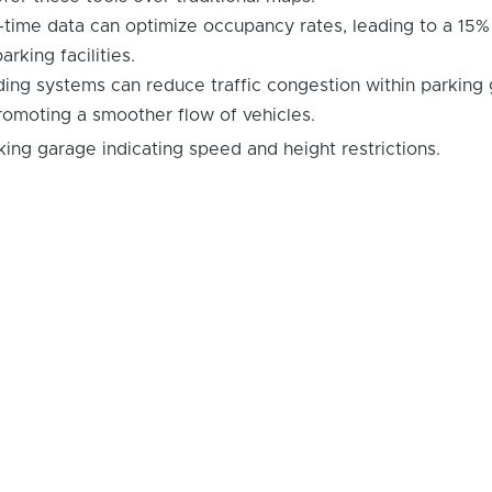
l-time data can optimize occupancy rates, leading to a 15%
arking facilities.
ing systems can reduce traffic congestion within parking
romoting a smoother flow of vehicles.