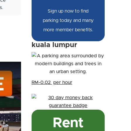
nce
s.
Sign up now to find
parking today and many
more member benefits.
kuala lumpur
RM-0.02
per hour
Rent
 Parking Garage + ...