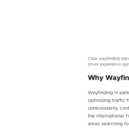
Clear wayfinding sig
driver experience sign
Why Wayfind
Wayfinding in park
optimizing traffic 
unnecessarily, con
the International 
areas searching fo