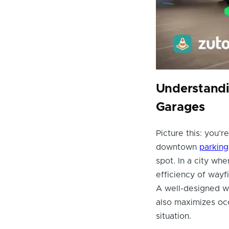
Understandi
Garages
Picture this: you’re
downtown
parking
spot. In a city wh
efficiency of wayf
A well-designed w
also maximizes oc
situation.