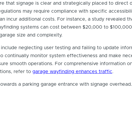
re that signage is clear and strategically placed to direct d
regulations may require compliance with specific accessibili
an incur additional costs. For instance, a study revealed th
 wayfinding systems can cost between $20,000 to $100,000
garage size and complexity.
clude neglecting user testing and failing to update info
tal to continually monitor system effectiveness and make ne
sure smooth operations. For comprehensive information on
tions, refer to
garage wayfinding enhances traffic
.