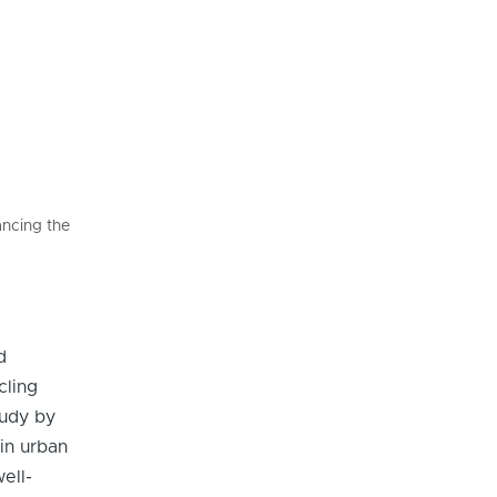
ancing the
d
cling
tudy by
in urban
ell-