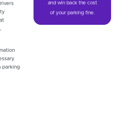
and win back the cost
rivers
ty
of your parking fine.
at
,
rmation
cessary
 parking