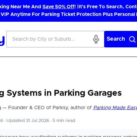
rking Near Me And
Save 50% Off
! |
It's Free To Search, Cont
 VIP Anytime For Parking Ticket Protection Plus Personal
Search
g Systems in Parking Garages
a
— Founder & CEO of Parksy, author of
Parking Made Eas
26
·
Updated 31 Jul 2026
·
5 min read