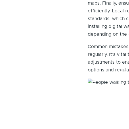
maps. Finally, ensu
efficiently. Local 
standards, which c
installing digital
depending on the 
Common mistakes in
regularly. It’s vi
adjustments to en
options and regula