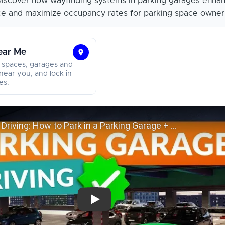
iscover how wayfinding systems in parking garages enha
ce and maximize occupancy rates for parking space owner
ear Me
Find
 spaces, garages and
Parking
near you, and lock in
es.
Near
Me
Parking Garage Driving: How to Park in a