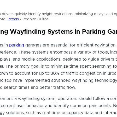
drivers quickly identify height restrictions, minimizing delays and o
hoto:
Pexels
/ Rodolfo Quirós
ng Wayfinding Systems in Parking Ga
ms in
parking
garages are essential for efficient navigation
erience. These systems encompass a variety of tools, inc
splays, and mobile applications, designed to guide drivers 
es
. The primary goal is to minimize time spent searching fo
wn to account for up to 30% of traffic congestion in urba
rancisco have implemented advanced wayfinding technology
d search times and better traffic flow.
lement a wayfinding system, operators should follow a ser
ss current user behavior and identify common pain points. N
gy solutions, such as real-time occupancy data and interac