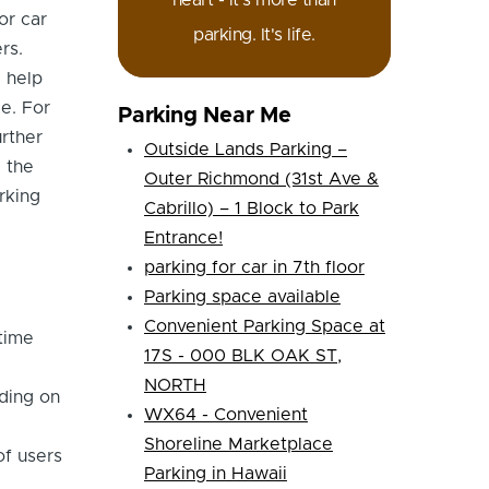
heart - it's more than
or car
parking. It's life.
rs.
, help
e. For
Parking Near Me
urther
Outside Lands Parking –
e the
Outer Richmond (31st Ave &
rking
Cabrillo) – 1 Block to Park
Entrance!
parking for car in 7th floor
Parking space available
Convenient Parking Space at
time
17S - 000 BLK OAK ST,
NORTH
ding on
WX64 - Convenient
Shoreline Marketplace
of users
Parking in Hawaii