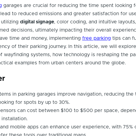
g
garages are crucial for reducing the time spent looking f
lead to reduced emissions and greater satisfaction for use
utilizing
digital signage
, color coding, and intuitive layouts
med decisions, ultimately impacting their overall experienc
save time and money, implementing
free parking
tips can f
ncy of their parking journey. In this article, we will explor
f wayfinding systems, how technology is reshaping the pa
actical examples from urban centers around the globe.
er
tems in parking garages improve navigation, reducing the 
ooking for spots by up to 30%.
ensors can cost between $100 to $500 per space, depen
installation.
e and mobile apps can enhance user experience, with 75% 
efer these tools over traditional maps.