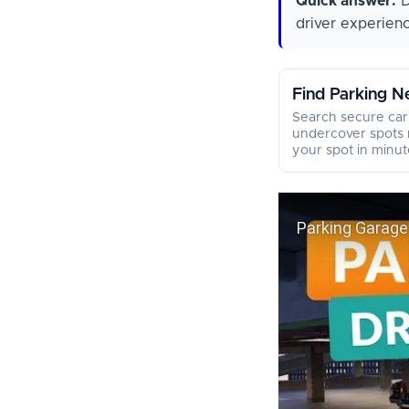
Quick answer:
D
driver experien
Find Parking N
Search secure car
undercover spots 
your spot in minut