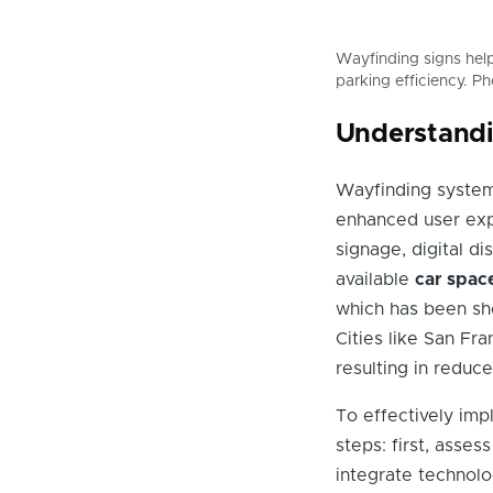
Wayfinding signs help 
parking efficiency. P
Understandi
Wayfinding syste
enhanced user exp
signage, digital di
available
car spac
which has been sho
Cities like San F
resulting in reduce
To effectively imp
steps: first, asse
integrate technolo