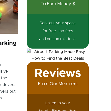
To Earn Money $
Rent out your space
for free - no fees
and no commissions.
arking
a
Reviews
usive
 the
From Our Members
 drivers.
vers but
n
Listen to your