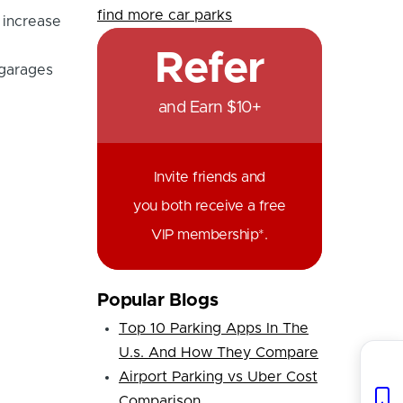
find more car parks
 increase
Refer
 garages
and Earn $10+
Invite friends and
you both receive a free
VIP membership*.
Popular Blogs
Top 10 Parking Apps In The
U.s. And How They Compare
Airport Parking vs Uber Cost
Comparison