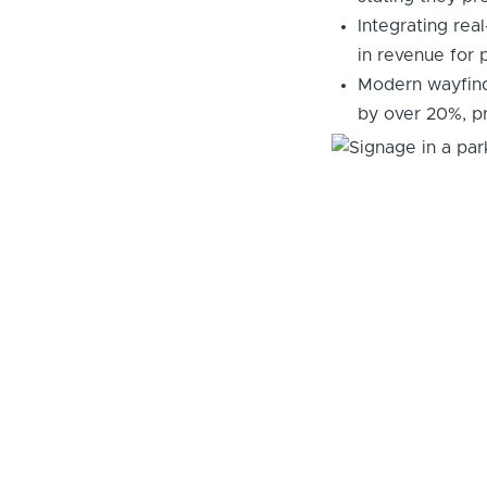
Integrating rea
in revenue for p
Modern wayfind
by over 20%, p