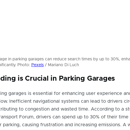
nage in parking garages can reduce search times by up to 30%, enh
ificantly. Photo:
Pexels
/ Mariano Di Luch
ing is Crucial in Parking Garages
ing garages is essential for enhancing user experience an
flow. Inefficient navigational systems can lead to drivers cir
tributing to congestion and wasted time. According to a s
Transport Forum, drivers can spend up to 30% of their time 
r parking, causing frustration and increasing emissions. A w