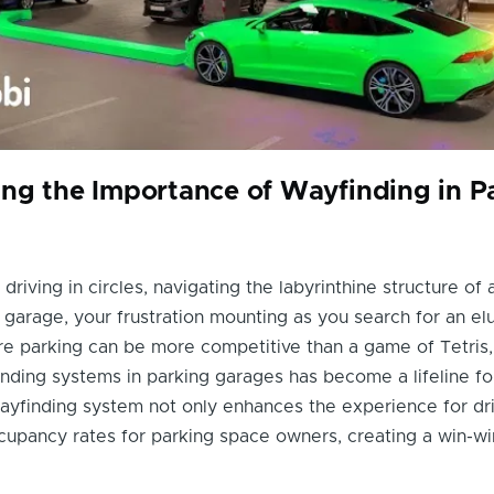
ng the Importance of Wayfinding in P
 driving in circles, navigating the labyrinthine structure of 
garage, your frustration mounting as you search for an el
ere parking can be more competitive than a game of Tetris,
inding systems in parking garages has become a lifeline for
ayfinding system not only enhances the experience for dri
cupancy rates for parking space owners, creating a win-wi