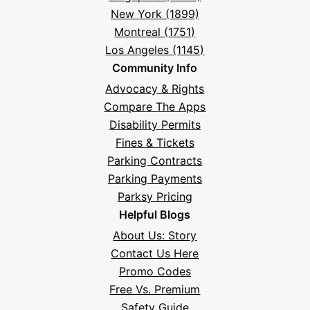
New York (1899)
Montreal (1751)
Los Angeles (1145)
Community Info
Advocacy & Rights
Compare The Apps
Disability Permits
Fines & Tickets
Parking Contracts
Parking Payments
Parksy Pricing
Helpful Blogs
About Us: Story
Contact Us Here
Promo Codes
Free Vs. Premium
Safety Guide