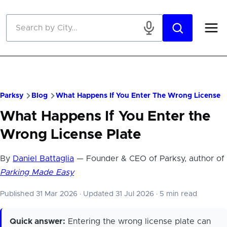
Skip to main content
Parksy
Blog
What Happens If You Enter The Wrong License P
What Happens If You Enter the
Wrong License Plate
By
Daniel Battaglia
— Founder & CEO of Parksy, author of
Parking Made Easy
Published 31 Mar 2026
·
Updated 31 Jul 2026
·
5 min read
Quick answer:
Entering the wrong license plate can