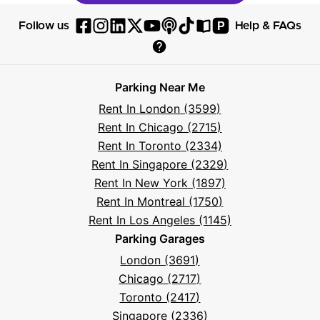
P
Follow us
Help & FAQs
Follow
Follow
Follow
Follow
Follow
Follow
Follow
Read
Visit
Parksy
Parksy
Parksy
Parksy
Parksy
The
Parksy
The
Parksy
Help
on
on
on
on
on
Parksy
on
Parksy
And
Parking Near Me
Facebook
Instagram
LinkedIn
X
YouTube
Podcast
TikTok
Book
Frequently
Rent In London (3599)
Asked
Rent In Chicago (2715)
Questions
Rent In Toronto (2334)
Rent In Singapore (2329)
Rent In New York (1897)
Rent In Montreal (1750)
Rent In Los Angeles (1145)
Parking Garages
London (3691)
Chicago (2717)
Toronto (2417)
Singapore (2336)