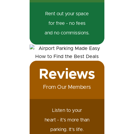
Rent out your space
for free - no fees
and no commissions.
Reviews
From Our Members
Listen to your
heart - it's more than
parking. It's life.