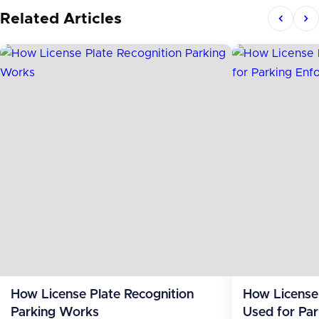
Related Articles
How License Plate Recognition
How License 
Parking Works
Used for Pa