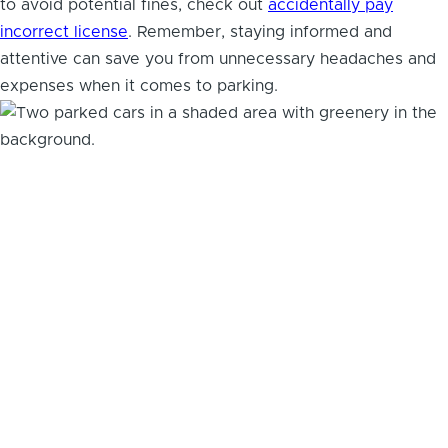
to avoid potential fines, check out
accidentally pay
incorrect license
. Remember, staying informed and
attentive can save you from unnecessary headaches and
expenses when it comes to parking.