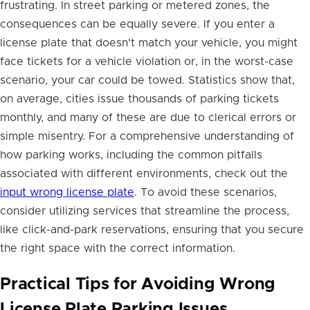
frustrating. In street parking or metered zones, the
consequences can be equally severe. If you enter a
license plate that doesn't match your vehicle, you might
face tickets for a vehicle violation or, in the worst-case
scenario, your car could be towed. Statistics show that,
on average, cities issue thousands of parking tickets
monthly, and many of these are due to clerical errors or
simple misentry. For a comprehensive understanding of
how parking works, including the common pitfalls
associated with different environments, check out the
input wrong license plate
. To avoid these scenarios,
consider utilizing services that streamline the process,
like click-and-park reservations, ensuring that you secure
the right space with the correct information.
Practical Tips for Avoiding Wrong
License Plate Parking Issues