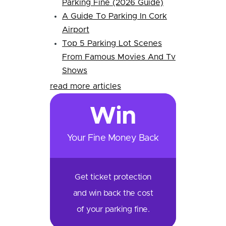
Parking Fine (2026 Guide)
A Guide To Parking In Cork
Airport
Top 5 Parking Lot Scenes
From Famous Movies And Tv
Shows
read more articles
Win
Your Fine Money Back
Get ticket protection
and win back the cost
of your parking fine.