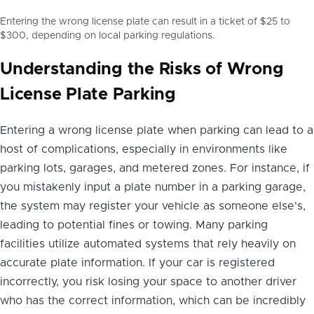
Entering the wrong license plate can result in a ticket of $25 to
$300, depending on local parking regulations.
Understanding the Risks of Wrong
License Plate Parking
Entering a wrong license plate when parking can lead to a
host of complications, especially in environments like
parking lots, garages, and metered zones. For instance, if
you mistakenly input a plate number in a parking garage,
the system may register your vehicle as someone else's,
leading to potential fines or towing. Many parking
facilities utilize automated systems that rely heavily on
accurate plate information. If your car is registered
incorrectly, you risk losing your space to another driver
who has the correct information, which can be incredibly