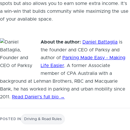
spots but also allows you to earn some extra income. It’s
a win-win that builds community while maximizing the use
of your available space.
About the author:
Daniel Battaglia
is
the founder and CEO of Parksy and
author of
Parking Made Easy - Making
Life Easier
. A former Associate
member of CPA Australia with a
background at Lehman Brothers, RBC and Macquarie
Bank, he has worked in parking and urban mobility since
2011.
Read Daniel’s full bio →
POSTED IN
Driving & Road Rules