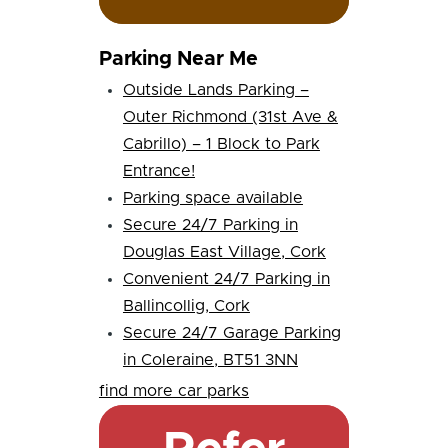
Parking Near Me
Outside Lands Parking –
Outer Richmond (31st Ave &
Cabrillo) – 1 Block to Park
Entrance!
Parking space available
Secure 24/7 Parking in
Douglas East Village, Cork
Convenient 24/7 Parking in
Ballincollig, Cork
Secure 24/7 Garage Parking
in Coleraine, BT51 3NN
find more car parks