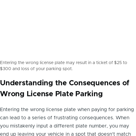
Entering the wrong license plate may result in a ticket of $25 to
$300 and loss of your parking spot.
Understanding the Consequences of
Wrong License Plate Parking
Entering the wrong license plate when paying for parking
can lead to a series of frustrating consequences. When
you mistakenly input a different plate number, you may
end up leaving your vehicle in a spot that doesn't match