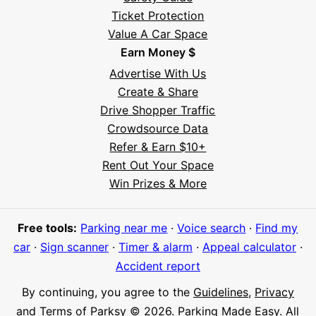
Ticket Protection
Value A Car Space
Earn Money $
Advertise With Us
Create & Share
Drive Shopper Traffic
Crowdsource Data
Refer & Earn $10+
Rent Out Your Space
Hi! I'm Daniel
Win Prizes & More
Meet Parksy AI, your parking concierge
Free tools:
Parking near me
·
Voice search
·
Find my
car
·
Sign scanner
·
Timer & alarm
·
Appeal calculator
·
Accident report
By continuing, you agree to the
Guidelines
,
Privacy
and
Terms
of Parksy © 2026.
Parking Made Easy
. All