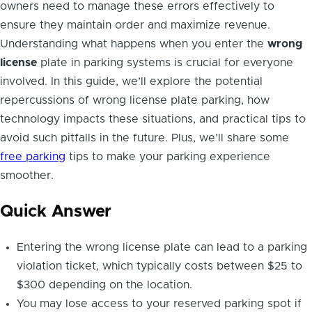
owners need to manage these errors effectively to
ensure they maintain order and maximize revenue.
Understanding what happens when you enter the
wrong
license
plate in parking systems is crucial for everyone
involved. In this guide, we’ll explore the potential
repercussions of wrong license plate parking, how
technology impacts these situations, and practical tips to
avoid such pitfalls in the future. Plus, we’ll share some
free parking
tips to make your parking experience
smoother.
Quick Answer
Entering the wrong license plate can lead to a parking
violation ticket, which typically costs between $25 to
$300 depending on the location.
You may lose access to your reserved parking spot if