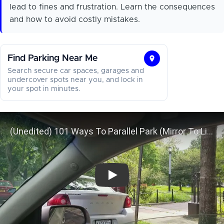
lead to fines and frustration. Learn the consequences
and how to avoid costly mistakes.
Find Parking Near Me
Find
Search secure car spaces, garages and
Parking
undercover spots near you, and lock in
your spot in minutes.
Near
Me
(Unedited) 101 Ways To Parallel Par