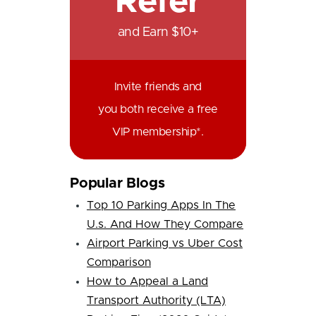
Refer
and Earn $10+
Invite friends and
you both receive a free
VIP membership*.
Popular Blogs
Top 10 Parking Apps In The
U.s. And How They Compare
Airport Parking vs Uber Cost
Comparison
How to Appeal a Land
Transport Authority (LTA)