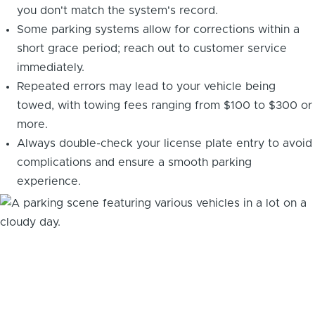
you don't match the system's record.
Some parking systems allow for corrections within a
short grace period; reach out to customer service
immediately.
Repeated errors may lead to your vehicle being
towed, with towing fees ranging from $100 to $300 or
more.
Always double-check your license plate entry to avoid
complications and ensure a smooth parking
experience.