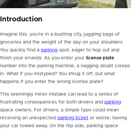
Introduction
Imagine this: you’re in a bustling city, juggling bags of
groceries and the weight of the day on your shoulders.
You quickly find a
parking
spot, eager to hop out and
finish your errands. As you enter your
license plate
number into the parking machine, a nagging doubt creeps
in. What if you mistyped? You shrug it off, but what
happens if you enter the wrong license plate?
This seemingly minor mistake can lead to a series of
frustrating consequences for both drivers and
parking
space owners. For drivers, a simple typo could mean
receiving an unexpected
parking ticket
or worse, having
your car towed away. On the flip side, parking space