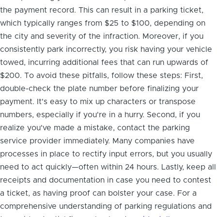
the payment record. This can result in a parking ticket,
which typically ranges from $25 to $100, depending on
the city and severity of the infraction. Moreover, if you
consistently park incorrectly, you risk having your vehicle
towed, incurring additional fees that can run upwards of
$200. To avoid these pitfalls, follow these steps: First,
double-check the plate number before finalizing your
payment. It's easy to mix up characters or transpose
numbers, especially if you're in a hurry. Second, if you
realize you've made a mistake, contact the parking
service provider immediately. Many companies have
processes in place to rectify input errors, but you usually
need to act quickly—often within 24 hours. Lastly, keep all
receipts and documentation in case you need to contest
a ticket, as having proof can bolster your case. For a
comprehensive understanding of parking regulations and