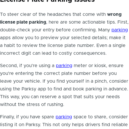
To steer clear of the headaches that come with
wrong
license plate parking
, here are some actionable tips. First,
double-check your entry before confirming. Many
parking
apps allow you to preview your selected details; make it
a habit to review the license plate number. Even a single
incorrect digit can lead to costly consequences.
Second, if you're using a
parking
meter or kiosk, ensure
you're entering the correct plate number before you
leave your vehicle. If you find yourself in a pinch, consider
using the Parksy app to find and book parking in advance.
This way, you can reserve a spot that suits your needs
without the stress of rushing.
Finally, if you have spare
parking
space to share, consider
listing it on Parksy. This not only helps drivers find reliable