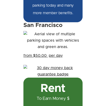
parking today and many
more member benefits.
San Francisco
from $50.00
per day
Rent
To Earn Money $