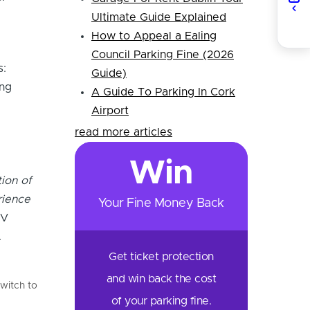
Ultimate Guide Explained
How to Appeal a Ealing
Council Parking Fine (2026
s:
Guide)
ing
A Guide To Parking In Cork
Airport
read more articles
Win
ion of
rience
Your Fine Money Back
EV
.
Get ticket protection
and win back the cost
witch to
of your parking fine.