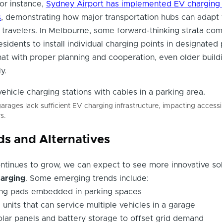
r instance,
Sydney Airport has implemented EV charging 
s
, demonstrating how major transportation hubs can adapt 
travelers. In Melbourne, some forward-thinking strata co
sidents to install individual charging points in designated
at with proper planning and cooperation, even older build
y.
rages lack sufficient EV charging infrastructure, impacting accessib
s.
ds and Alternatives
ntinues to grow, we can expect to see more innovative sol
harging
. Some emerging trends include:
ing pads embedded in parking spaces
units that can service multiple vehicles in a garage
solar panels and battery storage to offset grid demand