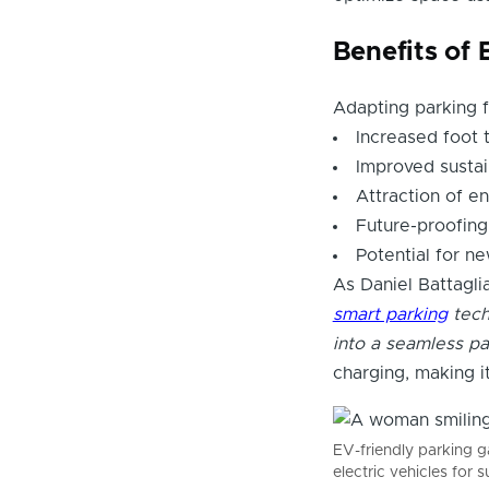
Benefits of
Adapting parking 
Increased foot 
Improved sustain
Attraction of e
Future-proofing
Potential for n
As Daniel Battagli
smart parking
tech
into a seamless pa
charging, making 
EV-friendly parking 
electric vehicles for