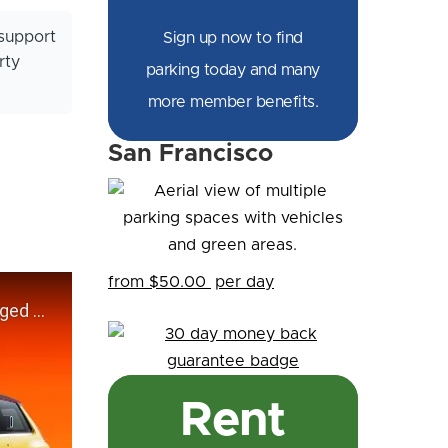
support
Sign up now to find
rty
parking today and many
more member benefits.
San Francisco
from $50.00
per day
Rent