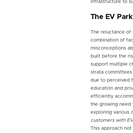
infrastructure to 
The EV Park
The reluctance of
combination of fact
misconceptions ab
built before the r
support multiple c
strata committees 
due to perceived fi
education and proa
efficiently accom
the growing need f
exploring various 
customers with EV c
This approach not 