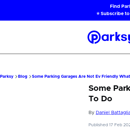
Skip to main content
Find Pa
⭐ Subscribe to
Parksy
Home
Parksy
Blog
Some Parking Garages Are Not Ev Friendly Wha
Some Park
To Do
By
Daniel Battagli
Published 17 Feb 2