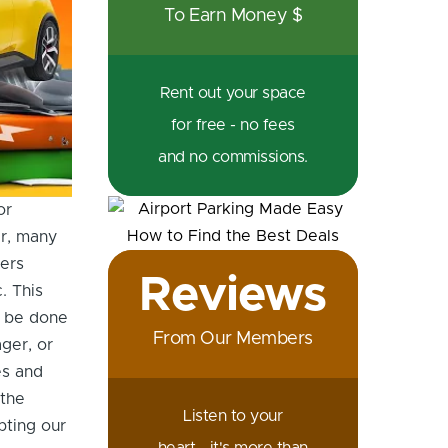
To Earn Money $
nges For EV Charging | Fully Charged Show Podcast with Osprey
Rent out your space
for free - no fees
and no commissions.
or
er, many
ers
Reviews
. This
n be done
From Our Members
ger, or
es and
 the
Listen to your
pting our