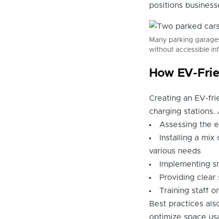
positions business
Many parking garages 
without accessible inf
How EV-Frie
Creating an EV-fri
charging stations
Assessing the e
Installing a mix
various needs
Implementing sm
Providing clear
Training staff 
Best practices als
optimize space usa