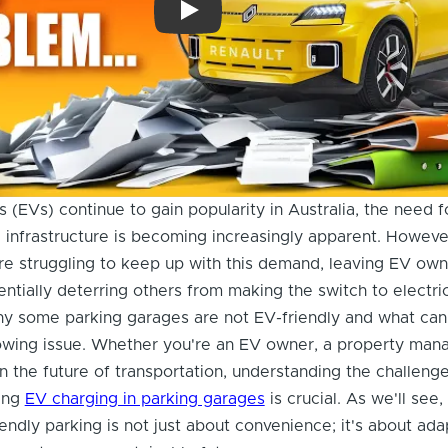
Permits, Power, Price: The REAL Challe
s (EVs) continue to gain popularity in Australia, the need f
 infrastructure is becoming increasingly apparent. Howev
e struggling to keep up with this demand, leaving EV own
entially deterring others from making the switch to electric
why some parking garages are not EV-friendly and what ca
owing issue. Whether you're an EV owner, a property mana
in the future of transportation, understanding the challeng
ding
EV charging in parking garages
is crucial. As we'll see,
iendly parking is not just about convenience; it's about ada