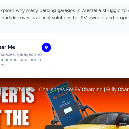
xplore why many parking garages in Australia struggle to 
s and discover practical solutions for EV owners and prope
ear Me
Find
 spaces, garages and
Parking
near you, and lock in
es.
Near
Me