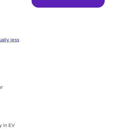
ally less
or
y in EV