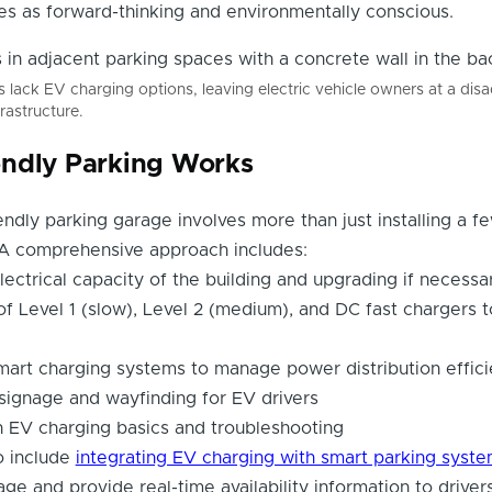
es as forward-thinking and environmentally conscious.
lack EV charging options, leaving electric vehicle owners at a dis
rastructure.
ndly Parking Works
endly parking garage involves more than just installing a f
. A comprehensive approach includes:
lectrical capacity of the building and upgrading if necessa
 of Level 1 (slow), Level 2 (medium), and DC fast chargers 
art charging systems to manage power distribution effici
 signage and wayfinding for EV drivers
on EV charging basics and troubleshooting
o include
integrating EV charging with smart parking syst
ge and provide real-time availability information to drivers