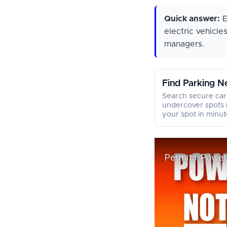
Quick answer:
E
electric vehicle
managers.
Find Parking N
Search secure car
undercover spots 
your spot in minut