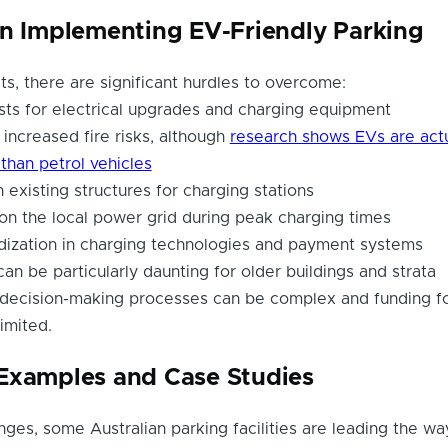
in Implementing EV-Friendly Parking
ts, there are significant hurdles to overcome:
sts for electrical upgrades and charging equipment
increased fire risks, although
research shows EVs are actu
e than petrol vehicles
 existing structures for charging stations
n on the local power grid during peak charging times
dization in charging technologies and payment systems
an be particularly daunting for older buildings and strata
 decision-making processes can be complex and funding f
imited.
Examples and Case Studies
nges, some Australian parking facilities are leading the wa