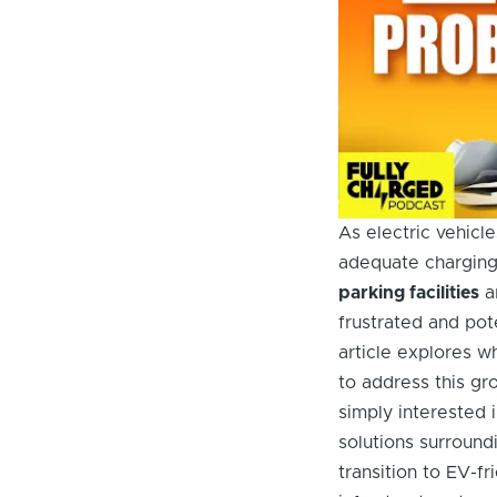
As electric vehicle
adequate charging
parking facilities
ar
frustrated and pot
article explores 
to address this gr
simply interested 
solutions surroun
transition to EV-fr