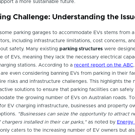
support a more sustainable future.
ing Challenge: Understanding the Issu
 some parking garages to accommodate EVs stems from a
ors, including infrastructure limitations, cost concerns, an
out safety. Many existing
parking structures
were design
ise of EVs, meaning they lack the necessary electrical capa
harging stations. According to a
recent report on the ABC
are even considering banning EVs from parking in their faci
re risks and infrastructure challenges. This highlights the 
ctive solutions to ensure that parking facilities can safely
modate the growing number of EVs on Australian roads. To
or EV charging infrastructure, businesses and property o
options.
"Businesses can seize the opportunity to attract 
hargers installed in their car parks,"
as noted by
Energy 
only caters to the increasing number of EV owners but al