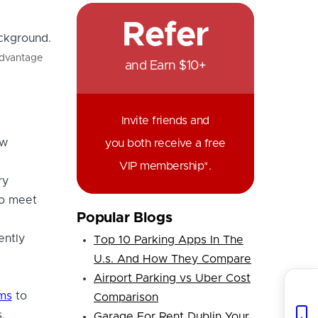
Refer
advantage
and Earn $10+
Invite friends and
ew
you both receive a free
VIP membership*.
ry
to meet
Popular Blogs
ently
Top 10 Parking Apps In The
U.s. And How They Compare
Airport Parking vs Uber Cost
ems
to
Comparison
.
Garage For Rent Dublin Your