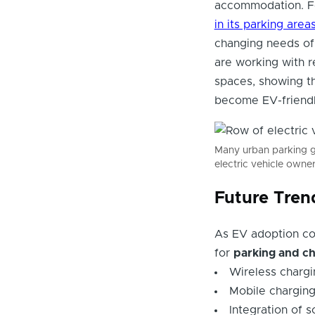
accommodation. Fo
in its parking area
changing needs of 
are working with re
spaces, showing th
become EV-friendl
Many urban parking ga
electric vehicle owner
Future Tren
As EV adoption co
for
parking and c
Wireless charg
Mobile charging 
Integration of 