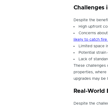
Challenges 
Despite the benefi
High upfront co
Concerns about 
likely to catch fir
Limited space in
Potential strai
Lack of standar
These challenges c
properties, where
upgrades may be l
Real-World 
Despite the challe