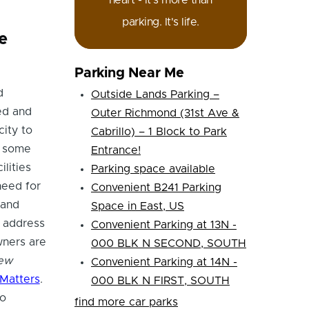
heart - it's more than
parking. It's life.
e
Parking Near Me
d
Outside Lands Parking –
ed and
Outer Richmond (31st Ave &
city to
Cabrillo) – 1 Block to Park
, some
Entrance!
lities
Parking space available
need for
Convenient B241 Parking
 and
Space in East, US
 address
Convenient Parking at 13N -
wners are
000 BLK N SECOND, SOUTH
new
Convenient Parking at 14N -
Matters
.
000 BLK N FIRST, SOUTH
so
find more car parks