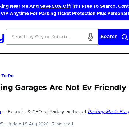
rking Near Me And
Save 50% Off
! |
It's Free To Search, Cont
 VIP Anytime For Parking Ticket Protection Plus Personal
Search
t To Do
ing Garages Are Not Ev Friendly
a
— Founder & CEO of Parksy, author of
Parking Made Eas
025
·
Updated 5 Aug 2026
·
5 min read