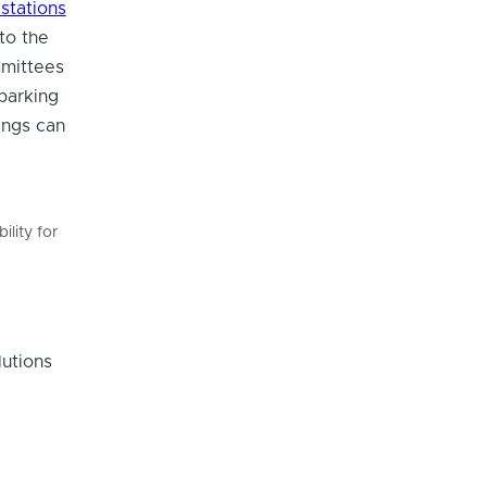
stations
to the
mmittees
 parking
ings can
ility for
utions