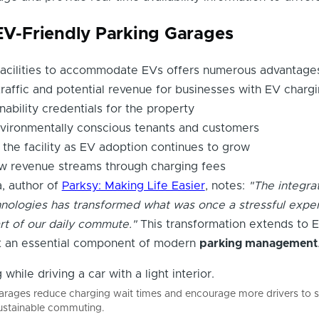
 EV-Friendly Parking Garages
facilities to accommodate EVs offers numerous advantage
traffic and potential revenue for businesses with EV charg
ability credentials for the property
nvironmentally conscious tenants and customers
 the facility as EV adoption continues to grow
ew revenue streams through charging fees
a, author of
Parksy: Making Life Easier
, notes:
"The integrat
nologies has transformed what was once a stressful expe
rt of our daily commute."
This transformation extends to 
it an essential component of modern
parking management
garages reduce charging wait times and encourage more drivers to s
 sustainable commuting.